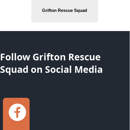
content
Follow Grifton Rescue
Squad on Social Media
links
Grifton